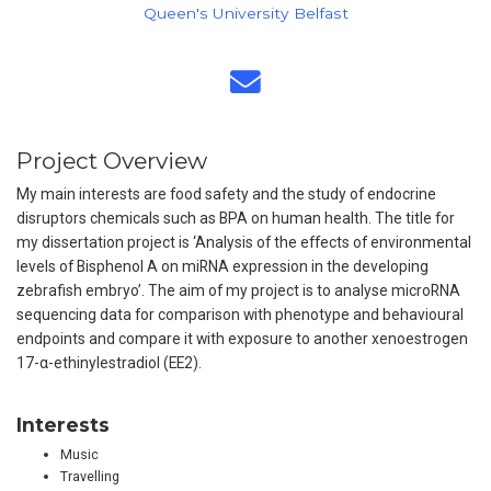
Queen's University Belfast
Project Overview
My main interests are food safety and the study of endocrine
disruptors chemicals such as BPA on human health. The title for
my dissertation project is ‘Analysis of the effects of environmental
levels of Bisphenol A on miRNA expression in the developing
zebrafish embryo’. The aim of my project is to analyse microRNA
sequencing data for comparison with phenotype and behavioural
endpoints and compare it with exposure to another xenoestrogen
17-α-ethinylestradiol (EE2).
Interests
Music
Travelling