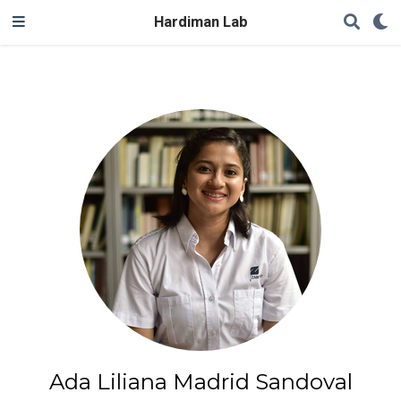
Hardiman Lab
Ada Liliana Madrid Sandoval