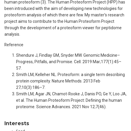
human proteoform (3). The Human Proteoform Project (HPP) has
been introduced with the aim of developing new technologies for
proteoform analysis of which there are few. My master’s research
project aims to contribute to the Human Proteoform Project
through the development of a proteoform viewer for peptidome
analysis.
Reference
Shendure J, Findlay GM, Snyder MW. Genomic Medicine–
Progress, Pitfalls, and Promise. Cell. 2019 Mar;177(1):45–
57.
Smith LM, Kelleher NL. Proteoform: a single term describing
protein complexity. Nature Methods. 2013 Feb
27;10(3):186–7.
Smith LM, Agar JN, Chamot-Rooke J, Danis PO, Ge Y, Loo JA,
et al. The Human Proteoform Project: Defining the human
proteome. Science Advances. 2021 Nov 12;7(46).
Interests