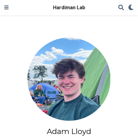
Hardiman Lab
Adam Lloyd