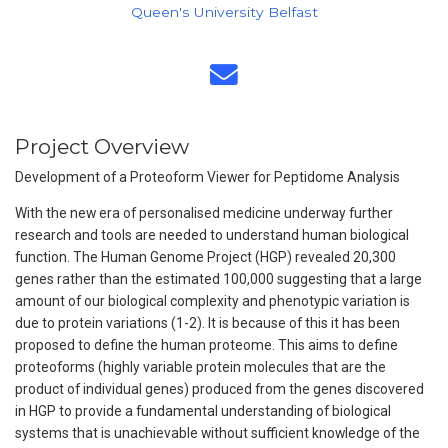
Queen's University Belfast
Project Overview
Development of a Proteoform Viewer for Peptidome Analysis
With the new era of personalised medicine underway further
research and tools are needed to understand human biological
function. The Human Genome Project (HGP) revealed 20,300
genes rather than the estimated 100,000 suggesting that a large
amount of our biological complexity and phenotypic variation is
due to protein variations (1-2). It is because of this it has been
proposed to define the human proteome. This aims to define
proteoforms (highly variable protein molecules that are the
product of individual genes) produced from the genes discovered
in HGP to provide a fundamental understanding of biological
systems that is unachievable without sufficient knowledge of the