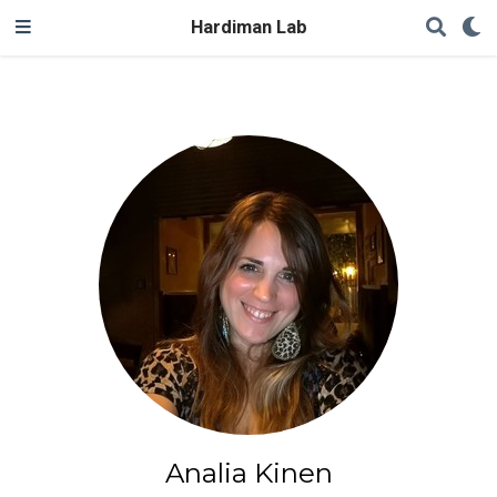
Hardiman Lab
Analia Kinen