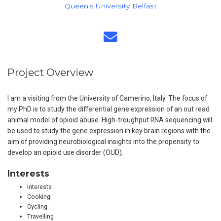
Queen's University Belfast
Project Overview
I am a visiting from the University of Camerino, Italy. The focus of
my PhD is to study the differential gene expression of an out read
animal model of opioid abuse. High-troughput RNA sequencing will
be used to study the gene expression in key brain regions with the
aim of providing neurobiological insights into the propensity to
develop an opioid use disorder (OUD).
Interests
Interests
Cooking
Cycling
Travelling