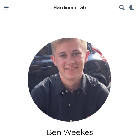
Hardiman Lab
Ben Weekes