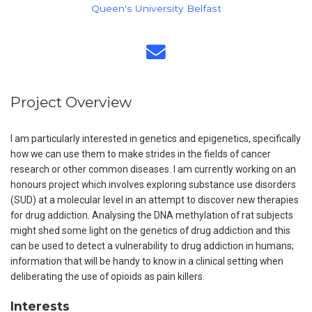
Queen's University Belfast
Project Overview
I am particularly interested in genetics and epigenetics, specifically
how we can use them to make strides in the fields of cancer
research or other common diseases. I am currently working on an
honours project which involves exploring substance use disorders
(SUD) at a molecular level in an attempt to discover new therapies
for drug addiction. Analysing the DNA methylation of rat subjects
might shed some light on the genetics of drug addiction and this
can be used to detect a vulnerability to drug addiction in humans;
information that will be handy to know in a clinical setting when
deliberating the use of opioids as pain killers.
Interests