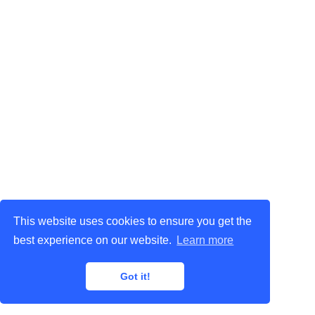
This website uses cookies to ensure you get the
best experience on our website.
Learn more
Got it!