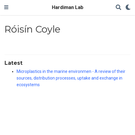
Hardiman Lab
Róisín Coyle
Latest
Microplastics in the marine environmen - A review of their
sources, distribution processes, uptake and exchange in
ecosystems