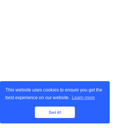
This website uses cookies to ensure you get the
best experience on our website.
Learn more
Got it!