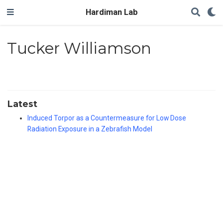
Hardiman Lab
Tucker Williamson
Latest
Induced Torpor as a Countermeasure for Low Dose
Radiation Exposure in a Zebrafish Model