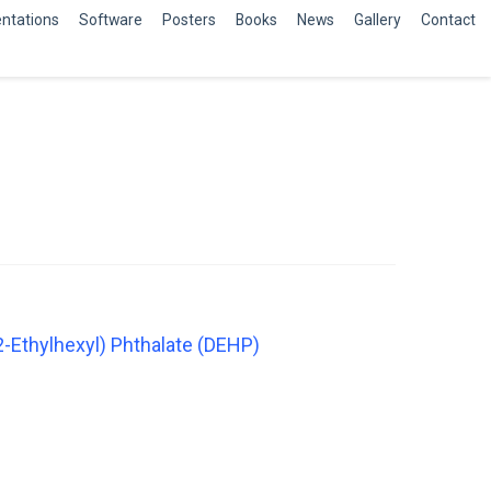
ntations
Software
Posters
Books
News
Gallery
Contact
2-Ethylhexyl) Phthalate (DEHP)