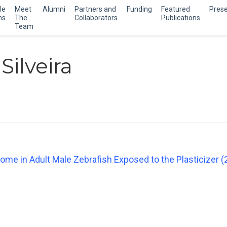
le
Meet
Alumni
Partners and
Funding
Featured
Prese
ns
The
Collaborators
Publications
Team
Silveira
ome in Adult Male Zebrafish Exposed to the Plasticizer (