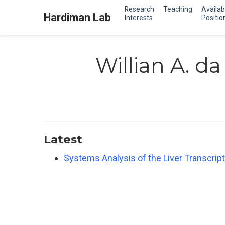
Research
Teaching
Availab
Hardiman Lab
Interests
Positio
Willian A. da 
Latest
Systems Analysis of the Liver Transcript