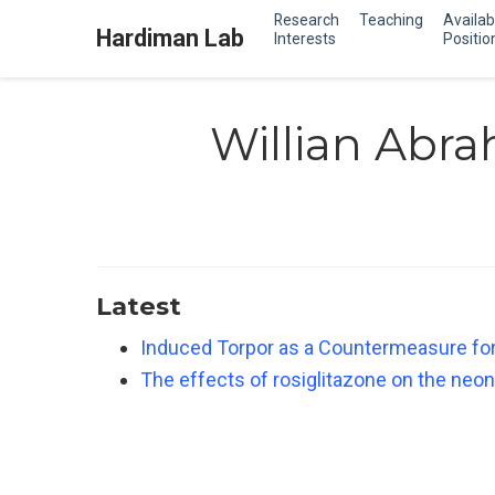
Research
Teaching
Availab
Hardiman Lab
Interests
Positio
Willian Abra
Latest
Induced Torpor as a Countermeasure for
The effects of rosiglitazone on the neon