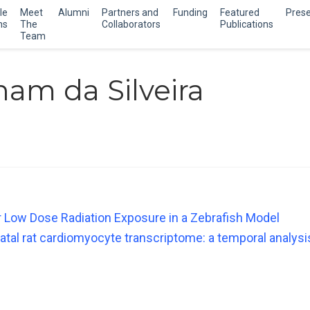
le
Meet
Alumni
Partners and
Funding
Featured
Prese
ns
The
Collaborators
Publications
Team
ham da Silveira
 Low Dose Radiation Exposure in a Zebrafish Model
atal rat cardiomyocyte transcriptome: a temporal analysi