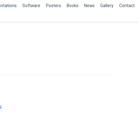
ntations
Software
Posters
Books
News
Gallery
Contact
s