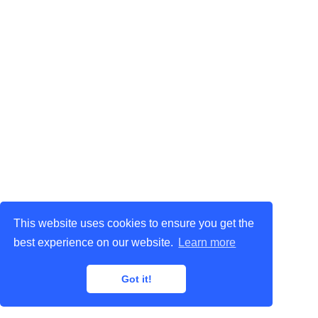
This website uses cookies to ensure you get the
best experience on our website.
Learn more
Got it!