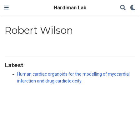
Hardiman Lab
Robert Wilson
Latest
Human cardiac organoids for the modelling of myocardial
infarction and drug cardiotoxicity