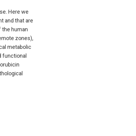
ase. Here we
t and that are
of the human
remote zones),
ical metabolic
d functional
orubicin
thological