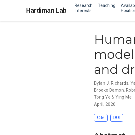
Research
Teaching
Availab
Hardiman Lab
Interests
Positio
Human 
modell
and dr
Dylan J. Richards
,
Ya
Brooke Damon
,
Robe
Tong Ye & Ying Mei
April, 2020
Cite
DOI