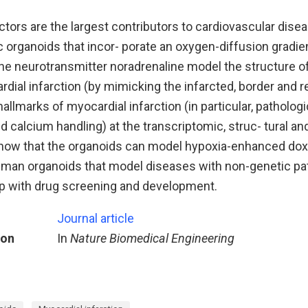
tors are the largest contributors to cardiovascular dise
 organoids that incor- porate an oxygen-diffusion gradien
the neurotransmitter noradrenaline model the structure 
rdial infarction (by mimicking the infarcted, border and 
hallmarks of myocardial infarction (in particular, patholog
nd calcium handling) at the transcriptomic, struc- tural an
show that the organoids can model hypoxia-enhanced dox
Human organoids that model diseases with non-genetic pa
lp with drug screening and development.
Journal article
ion
In
Nature Biomedical Engineering