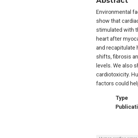
Abstract
Environmental fac
show that cardiac
stimulated with 
heart after myoca
and recapitulate 
shifts, fibrosis a
levels. We also 
cardiotoxicity. 
factors could he
Type
Publicat