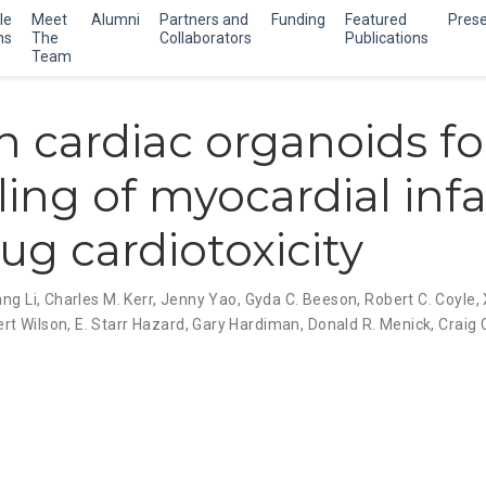
le
Meet
Alumni
Partners and
Funding
Featured
Prese
ns
The
Collaborators
Publications
Team
cardiac organoids fo
ing of myocardial infa
ug cardiotoxicity
ng Li
,
Charles M. Kerr
,
Jenny Yao
,
Gyda C. Beeson
,
Robert C. Coyle
,
rt Wilson
,
E. Starr Hazard
,
Gary Hardiman
,
Donald R. Menick
,
Craig 