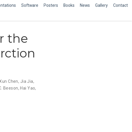
ntations
Software
Posters
Books
News
Gallery
Contact
r the
rction
Xun Chen
,
Jia Jia
,
C. Beeson
,
Hai Yao
,